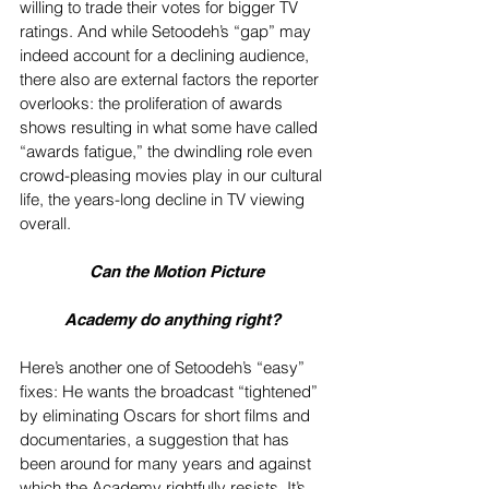
willing to trade their votes for bigger TV 
ratings. And while Setoodeh’s “gap” may 
indeed account for a declining audience, 
there also are external factors the reporter 
overlooks: the proliferation of awards 
shows resulting in what some have called 
“awards fatigue,” the dwindling role even 
crowd-pleasing movies play in our cultural 
life, the years-long decline in TV viewing 
overall.
 Can the Motion Picture
Academy do anything right? 
Here’s another one of Setoodeh’s “easy” 
fixes: He wants the broadcast “tightened” 
by eliminating Oscars for short films and 
documentaries, a suggestion that has 
been around for many years and against 
which the Academy rightfully resists. It’s 