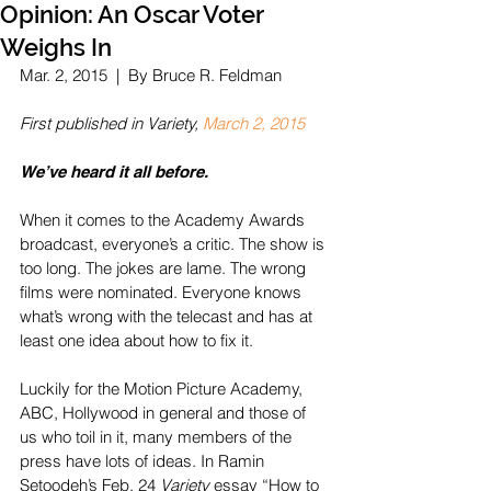
Opinion: An Oscar Voter
Weighs In
Mar. 2, 2015  |  By Bruce R. Feldman 
First published in Variety, 
March 2, 2015
We’ve heard it all before.
When it comes to the Academy Awards 
broadcast, everyone’s a critic. The show is 
too long. The jokes are lame. The wrong 
films were nominated. Everyone knows 
what’s wrong with the telecast and has at 
least one idea about how to fix it.
Luckily for the Motion Picture Academy, 
ABC, Hollywood in general and those of 
us who toil in it, many members of the 
press have lots of ideas. In Ramin 
Setoodeh’s Feb. 24 
Variety
 essay “How to 