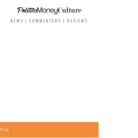
NEWS | COMMENTARY | REVIEWS
Post