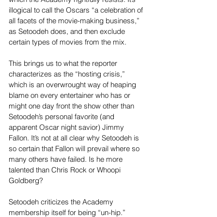
illogical to call the Oscars “a celebration of 
all facets of the movie-making business,” 
as Setoodeh does, and then exclude 
certain types of movies from the mix.
This brings us to what the reporter 
characterizes as the “hosting crisis,” 
which is an overwrought way of heaping 
blame on every entertainer who has or 
might one day front the show other than 
Setoodeh’s personal favorite (and 
apparent Oscar night savior) Jimmy 
Fallon. It’s not at all clear why Setoodeh is 
so certain that Fallon will prevail where so 
many others have failed. Is he more 
talented than Chris Rock or Whoopi 
Goldberg?
Setoodeh criticizes the Academy 
membership itself for being “un-hip.” 