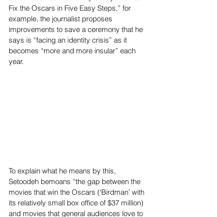
Fix the Oscars in Five Easy Steps,” for 
example, the journalist proposes 
improvements to save a ceremony that he 
says is “facing an identity crisis” as it 
becomes “more and more insular” each 
year.
To explain what he means by this, 
Setoodeh bemoans “the gap between the 
movies that win the Oscars (‘Birdman’ with 
its relatively small box office of $37 million) 
and movies that general audiences love to 