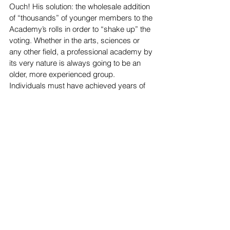
Ouch! His solution: the wholesale addition 
of “thousands” of younger members to the 
Academy’s rolls in order to “shake up” the 
voting. Whether in the arts, sciences or 
any other field, a professional academy by 
its very nature is always going to be an 
older, more experienced group. 
Individuals must have achieved years of 
distinction in their fields before they can 
even apply for membership.
All of this begs the one central, 
unanswered question in Setoodeh’s 
critique: what and whose view of the world 
should the Academy Awards reflect? 
Setoodeh insists on a cursory populist, 
ceremony, one in which the host plays 
games with celebrities and belts out 
songs (Setoodeh’s words). Academy 
members have higher expectations: an 