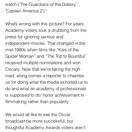
watch (‘The Guardians of the Galaxy,’ 
‘Captain America 2’).”
What’s wrong with this picture? For years 
Academy voters took a drubbing from the 
press for ignoring serious and 
independent movies. That changed in the 
mid-1980s when films like “Kiss of the 
Spider Woman” and “The Trip to Bountiful” 
received multiple nominations and won 
Oscars. Now that we’re taking the high 
road, along comes a reporter to chastise 
us for doing what the media exhorted us to 
do and what an academy of professionals 
is supposed to do: honor achievement in 
filmmaking rather than popularity.
We would all like to see the Oscar 
broadcast be more successful, but 
thoughtful Academy Awards voters aren’t 