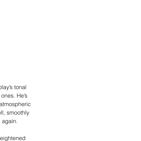
lay’s tonal 
 ones. He’s 
s atmospheric 
ll, smoothly 
 again.
heightened 