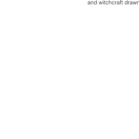
and witchcraft drawn 