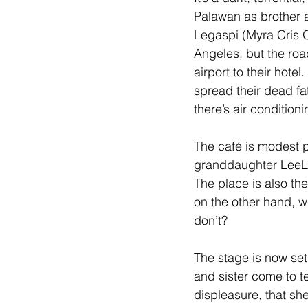
Palawan as brother a
Legaspi (Myra Cris O
Angeles, but the roa
airport to their hotel
spread their dead fa
there’s air conditioni
The café is modest pl
granddaughter LeeLe
The place is also the
on the other hand, w
don’t?
The stage is now set
and sister come to t
displeasure, that she