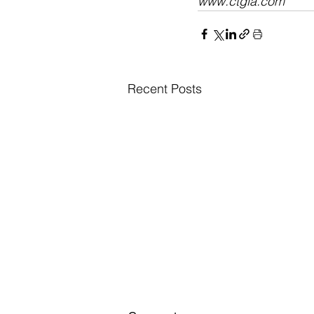
www.ctgla.com​
Recent Posts