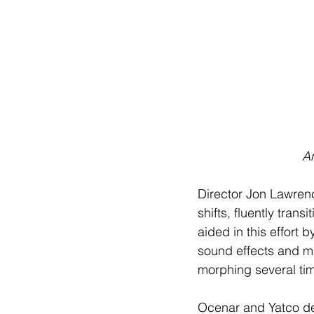
 A
Director Jon Lawrenc
shifts, fluently tran
aided in this effort 
sound effects and mu
morphing several tim
Ocenar and Yatco def