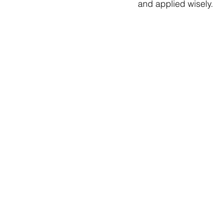
and applied wisely.