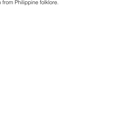
from Philippine folklore.