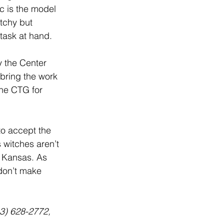
c is the model 
tchy but 
 task at hand.
y the Center 
 bring the work 
the CTG for 
 to accept the 
s witches aren’t 
ot Kansas. As 
don’t make 
13) 628-2772, 