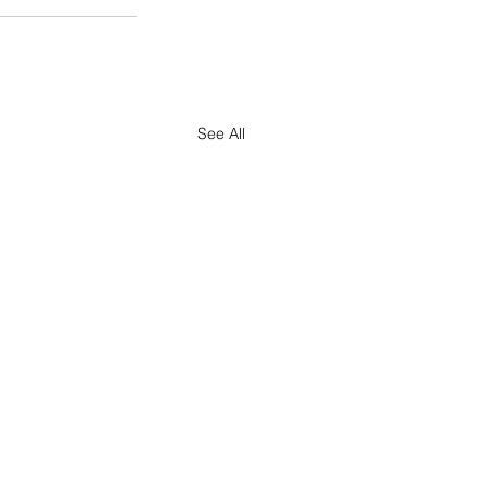
See All