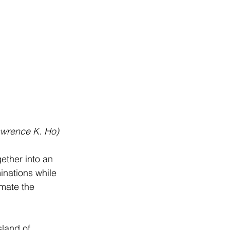
Lawrence K. Ho)
gether into an 
inations while 
imate the 
sland of 