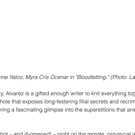
Anne Yatco, Myra Cris Ocenar in "Bloodletting." (Photo: 
ity, Alvarez is a gifted enough writer to knit everything to
ole that exposes long-festering filial secrets and recrim
ring a fascinating glimpse into the superstitions that an
l, hot – and ill-omened! – night on the remote, provincial i