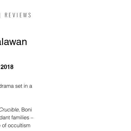
| REVIEWS
alawan
 2018
drama set in a 
Crucible
, Boni 
dant families – 
e of occultism 