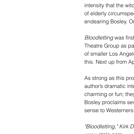
intensity that the w
of elderly circumspec
endearing Bosley. On
Bloodletting
 was fir
Theatre Group as par
of smaller Los Angele
this. Next up from A
As strong as this pro
author’s dramatic int
charming or fun; they
Bosley proclaims sev
sense to Westerners, 
"Bloodletting," Kirk