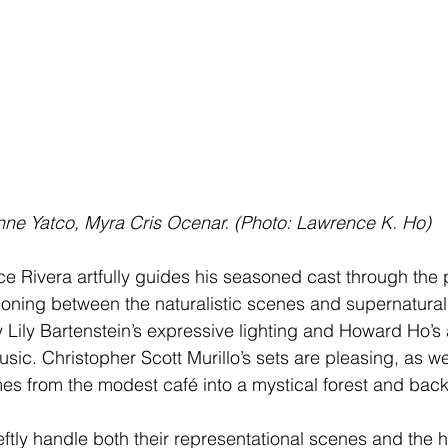
nne Yatco, Myra Cris Ocenar. (Photo: Lawrence K. Ho)
e Rivera artfully guides his seasoned cast through the p
sitioning between the naturalistic scenes and supernatural
by Lily Bartenstein’s expressive lighting and Howard Ho’
sic. Christopher Scott Murillo’s sets are pleasing, as we
es from the modest café into a mystical forest and back
tly handle both their representational scenes and the 