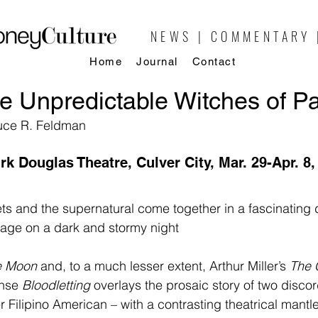
NEWS | COMMENTARY 
Home
Journal
Contact
e Unpredictable Witches of P
ruce R. Feldman
irk Douglas Theatre, Culver City, Mar. 29-Apr. 8,
rets and the supernatural come together in a fascinating 
llage on a dark and stormy night
he Moon
 and, to a much lesser extent, Arthur Miller’s 
The 
ense 
Bloodletting
 overlays the prosaic story of two discor
er Filipino American – with a contrasting theatrical mantl