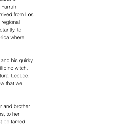
 Farrah 
rrived from Los 
 regional 
tantly, to 
erica where 
 and his quirky 
Filipino witch. 
tural LeeLee, 
ow that we 
r and brother 
s, to her 
st be tamed 