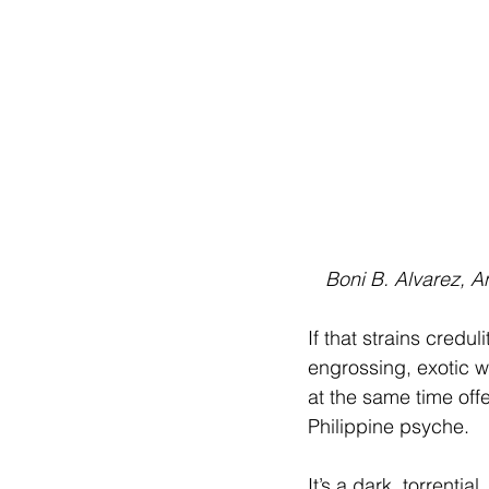
 Boni B. Alvarez, 
If that strains credul
engrossing, exotic wh
at the same time offe
Philippine psyche.
It’s a dark, torrentia