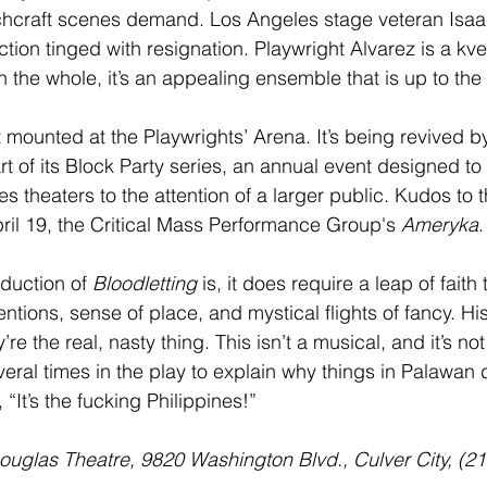
itchcraft scenes demand. Los Angeles stage veteran Isaa
tion tinged with resignation. Playwright Alvarez is a kve
 the whole, it’s an appealing ensemble that is up to the
st mounted at the Playwrights’ Arena. It’s being revived b
t of its Block Party series, an annual event designed to
s theaters to the attention of a larger public. Kudos to 
pril 19, the Critical Mass Performance Group's 
Ameryka
.
duction of 
Bloodletting
 is, it does require a leap of faith
entions, sense of place, and mystical flights of fancy. Hi
’re the real, nasty thing. This isn’t a musical, and it’s n
eral times in the play to explain why things in Palawan 
“It’s the fucking Philippines!”
 Douglas Theatre, 9820 Washington Blvd., Culver City, (2