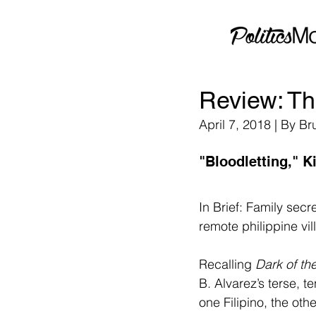
Review: Th
April 7, 2018 | By B
"Bloodletting," K
In Brief: Family sec
remote philippine vi
Recalling 
Dark of t
B. Alvarez’s terse, t
one Filipino, the oth