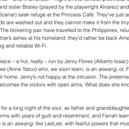
nd sister Bosley (played by the playwright Alvarez) and
cenar) seek refuge at the Princess Café. They’ve just a
ds are washed out and they cannot make it from the tiny
. The bickering pair have travelled to the Philippines, reluc
ther’s ashes at his homeland; they’d rather be back Am
ng and reliable Wi-Fi.
ace – a hut, really – run by Jenry Flores (Alberto Isaac)
e (Anne Yatco) who, we soon learn, is an 
aswang
, or, 
ir home. Jenry’s not happy at the intrusion. The preterna
elcomes the visitors with open arms. What does she kn
 for a long night of the soul, as father and granddaughte
erms with years of guilt and resentment, and Farrah learn
 is an 
aswang
, like LeeLee, with fearful powers that mu