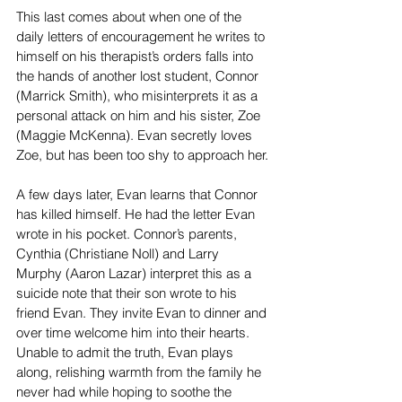
This last comes about when one of the 
daily letters of encouragement he writes to 
himself on his therapist’s orders falls into 
the hands of another lost student, Connor 
(Marrick Smith), who misinterprets it as a 
personal attack on him and his sister, Zoe 
(Maggie McKenna). Evan secretly loves 
Zoe, but has been too shy to approach her.
A few days later, Evan learns that Connor 
has killed himself. He had the letter Evan 
wrote in his pocket. Connor’s parents, 
Cynthia (Christiane Noll) and Larry 
Murphy (Aaron Lazar) interpret this as a 
suicide note that their son wrote to his 
friend Evan. They invite Evan to dinner and 
over time welcome him into their hearts. 
Unable to admit the truth, Evan plays 
along, relishing warmth from the family he 
never had while hoping to soothe the 