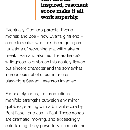
inspired, resonant
score make it all 
work superbly.
Eventually, Connor’s parents, Evan’s 
mother, and Zoe – now Evan’s girlfriend – 
come to realize what has been going on. 
It’s a time of reckoning that will make or 
break Evan and also test the audience’s 
willingness to embrace this acutely flawed, 
but sincere character and the somewhat 
incredulous set of circumstances 
playwright Steven Levenson invented.
Fortunately for us, the production’s 
manifold strengths outweigh any minor 
quibbles, starting with a brilliant score by 
Benj Pasek and Justin Paul. These songs 
are dramatic, moving, and exceedingly 
entertaining. They powerfully illuminate the 