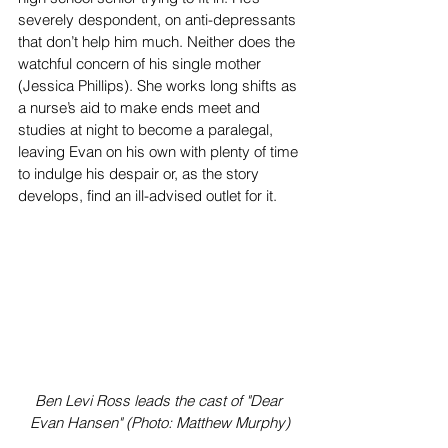
severely despondent, on anti-depressants 
that don’t help him much. Neither does the 
watchful concern of his single mother 
(Jessica Phillips). She works long shifts as 
a nurse’s aid to make ends meet and 
studies at night to become a paralegal, 
leaving Evan on his own with plenty of time 
to indulge his despair or, as the story 
develops, find an ill-advised outlet for it.
Ben Levi Ross leads the cast of "Dear 
Evan Hansen" (Photo: Matthew Murphy)