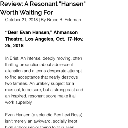
Review: A Resonant "Hansen"
Worth Waiting For
October 21, 2018 | By Bruce R. Feldman
“Dear Evan Hansen,” Ahmanson 
Theatre, Los Angeles, Oct. 17-Nov. 
25, 2018 
In Brief: An intense, deeply moving, often 
thrilling production about adolescent 
alienation and a teen’s desperate attempt 
to find acceptance that nearly destroys 
two families. An unlikely subject for a 
musical, to be sure, but a strong cast and 
an inspired, resonant score make it all 
work superbly.
Evan Hansen (a splendid Ben Levi Ross) 
isn’t merely an awkward, socially inept 
high school senior trying to fit in. He’s 