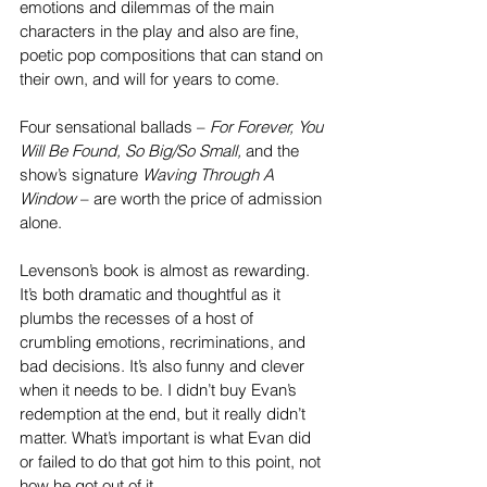
emotions and dilemmas of the main 
characters in the play and also are fine, 
poetic pop compositions that can stand on 
their own, and will for years to come.
Four sensational ballads – 
For Forever, You 
Will Be Found, So Big/So Small,
 and the 
show’s signature 
Waving Through A 
Window
 – are worth the price of admission 
alone.
Levenson’s book is almost as rewarding. 
It’s both dramatic and thoughtful as it 
plumbs the recesses of a host of 
crumbling emotions, recriminations, and 
bad decisions. It’s also funny and clever 
when it needs to be. I didn’t buy Evan’s 
redemption at the end, but it really didn’t 
matter. What’s important is what Evan did 
or failed to do that got him to this point, not 
how he got out of it.