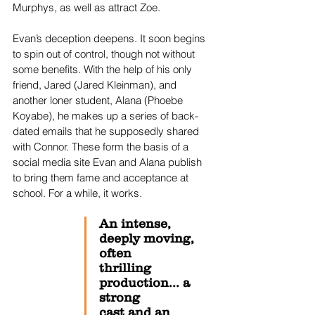
Murphys, as well as attract Zoe.
Evan’s deception deepens. It soon begins 
to spin out of control, though not without 
some benefits. With the help of his only 
friend, Jared (Jared Kleinman), and 
another loner student, Alana (Phoebe 
Koyabe), he makes up a series of back-
dated emails that he supposedly shared 
with Connor. These form the basis of a 
social media site Evan and Alana publish 
to bring them fame and acceptance at 
school. For a while, it works.
An intense, 
deeply moving, 
often
thrilling 
production... a 
strong
cast and an 