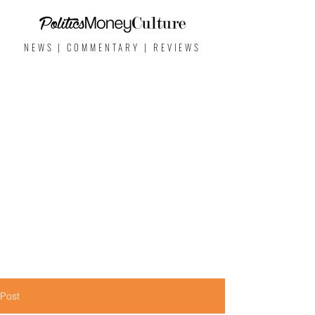
NEWS | COMMENTARY | REVIEWS
Post