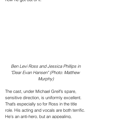
 Ben Levi Ross and Jessica Phillips in 
"Dear Evan Hansen" (Photo: Matthew 
Murphy)
The cast, under Michael Greif’s spare, 
sensitive direction, is uniformly excellent. 
That’s especially so for Ross in the title 
role. His acting and vocals are both terrific. 
He's an anti-hero, but an appealing, 
sympathetic one.