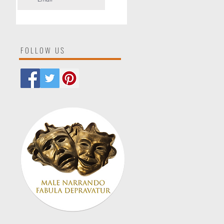
FOLLOW US