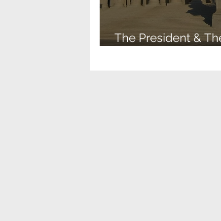
The President & Th
Supreme Court