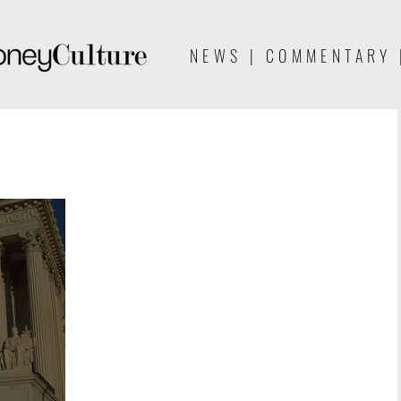
NEWS | COMMENTARY 