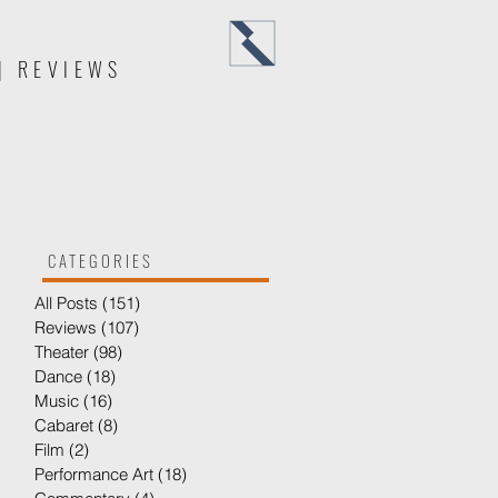
Menu
| REVIEWS
CATEGORIES
All Posts
(151)
151 posts
Reviews
(107)
107 posts
Theater
(98)
98 posts
Dance
(18)
18 posts
Music
(16)
16 posts
Cabaret
(8)
8 posts
Film
(2)
2 posts
Performance Art
(18)
18 posts