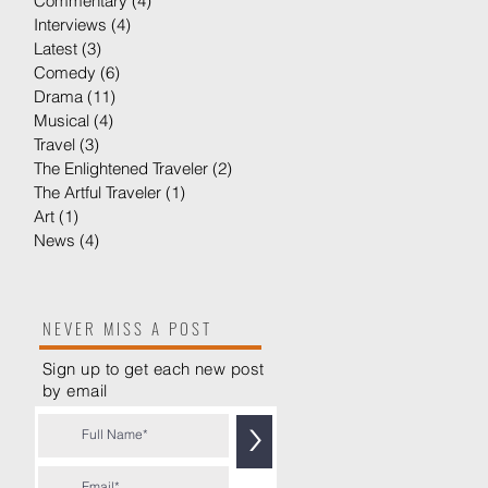
Commentary
(4)
4 posts
Interviews
(4)
4 posts
Latest
(3)
3 posts
Comedy
(6)
6 posts
Drama
(11)
11 posts
Musical
(4)
4 posts
Travel
(3)
3 posts
The Enlightened Traveler
(2)
2 posts
The Artful Traveler
(1)
1 post
Art
(1)
1 post
News
(4)
4 posts
NEVER MISS A POST
Sign up to get each new post
by
email
>