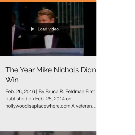
Load video
The Year Mike Nichols Didn't
Win
Feb. 26, 2016 | By Bruce R. Feldman First
published on Feb. 25, 2014 on
hollywoodisaplacewhere.com A veteran
campaign consultant...