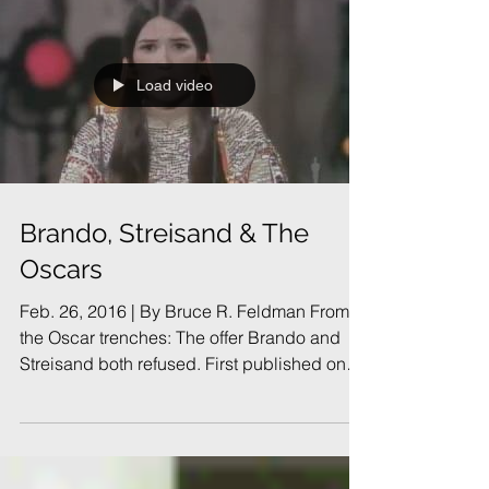
Load video
Brando, Streisand & The
Oscars
Feb. 26, 2016 | By Bruce R. Feldman From
the Oscar trenches: The offer Brando and
Streisand both refused. First published on
Feb. 23,...