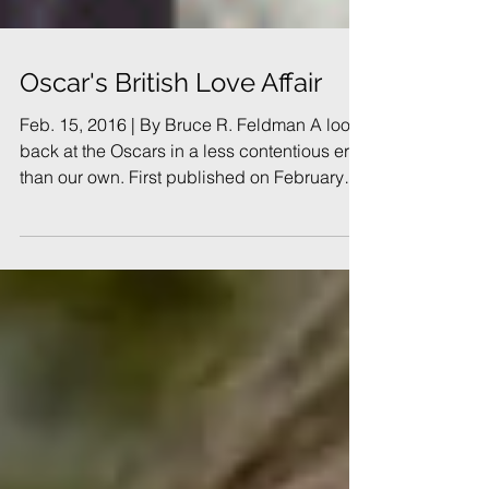
Oscar's British Love Affair
Feb. 15, 2016 | By Bruce R. Feldman A look
back at the Oscars in a less contentious era
than our own. First published on February
26,...