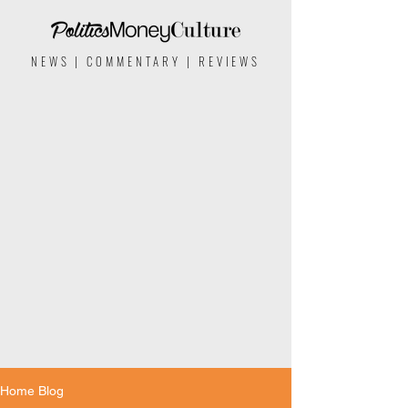
NEWS | COMMENTARY | REVIEWS
Home Blog