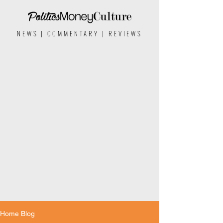
NEWS | COMMENTARY | REVIEWS
Home Blog