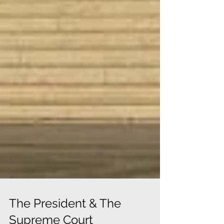
The President & The