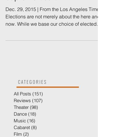
Supreme Court
Dec. 29, 2015 | From the Los Angeles Times
Elections are not merely about the here and
now. While we base our choice of elected...
CATEGORIES
All Posts
(151)
151 posts
Reviews
(107)
107 posts
Theater
(98)
98 posts
Dance
(18)
18 posts
Music
(16)
16 posts