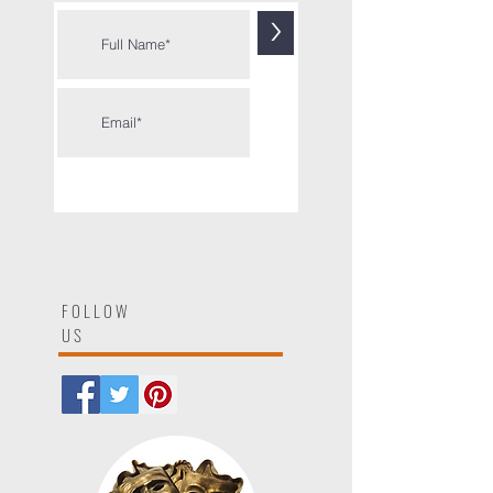
Sign up to get each new post
by
email
>
FOLLOW
US