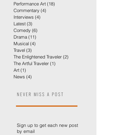
Cabaret
(8)
8 posts
Film
(2)
2 posts
Performance Art
(18)
18 posts
Commentary
(4)
4 posts
Interviews
(4)
4 posts
Latest
(3)
3 posts
Comedy
(6)
6 posts
Drama
(11)
11 posts
Musical
(4)
4 posts
Travel
(3)
3 posts
The Enlightened Traveler
(2)
2 posts
The Artful Traveler
(1)
1 post
Art
(1)
1 post
News
(4)
4 posts
NEVER MISS A POST