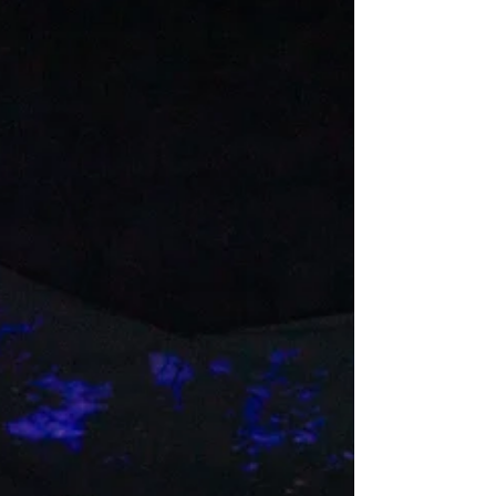
hilarious yet telling journey into the soul,
culture, history, and humor of Chicano Los
Angeles. It's terrific! Zilah Mendoza and
Evelina Fernandez in the Latino Theater
Co.'s "Whittier Boulevard." (Photo: Grettel
Cortes Photography) It’s 2042 and Los
Angeles has become a Trumpian hellscape.
The police are watching everyone. It’s a
crime to live past 75.