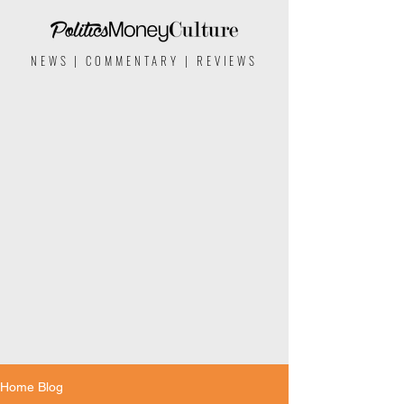
NEWS | COMMENTARY | REVIEWS
Home Blog