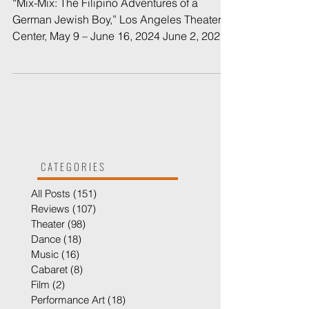
Review: Double Jeopardy in
a Thrilling, Moving
Production
“Mix-Mix: The Filipino Adventures of a
German Jewish Boy,” Los Angeles Theater
Center, May 9 – June 16, 2024 June 2, 2024 |
By Bruce R....
CATEGORIES
All Posts
(151)
151 posts
Reviews
(107)
107 posts
Theater
(98)
98 posts