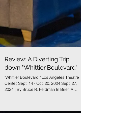
Review: A Diverting Trip
down "Whittier Boulevard"
"Whittier Boulevard," Los Angeles Theatre
Center, Sept. 14 - Oct. 20, 2024 Sept. 27,
2024 | By Bruce R. Feldman In Brief: A