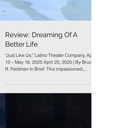
Review: Dreaming Of A
Better Life
"Just Like Us," Latino Theater Company, April
10 – May 18, 2025 April 20, 2025 | By Bruce
R. Feldman In Brief: This impassioned,...