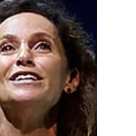
theatre season is just getting