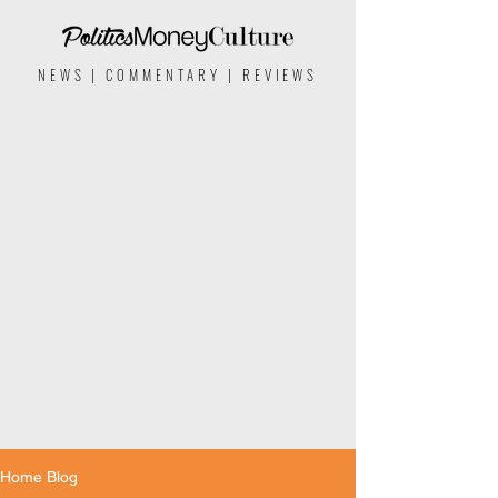
NEWS | COMMENTARY | REVIEWS
Home Blog