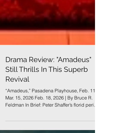
Drama Review: "Amadeus"
Still Thrills In This Superb
Revival
“Amadeus,” Pasadena Playhouse, Feb. 11 -
Mar. 15, 2026 Feb. 18, 2026 | By Bruce R.
Feldman In Brief: Peter Shaffer’s florid period
drama was a huge hit in London and on
Broadway in the early 1980s. It holds up well