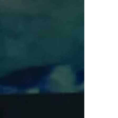
some 45 years on, but the real pleasure in
Pasadena Playhouse’s lavish staging is
Jefferson Mays’s bravura lead performance.
Jefferson Mays in Amadeus at Pasadena
Playhouse (Photo: Jeff Lorch) Let’s give
author Peter Shaffer his due. He took two
historical fig