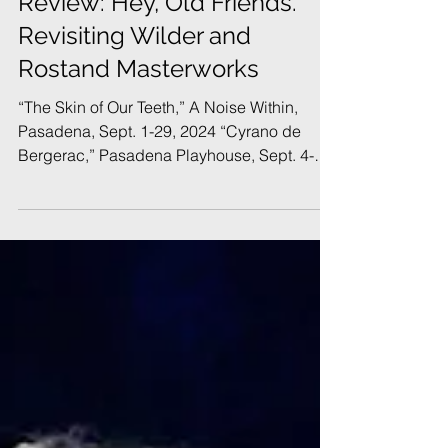
Review: Hey, Old Friends.
Revisiting Wilder and
Rostand Masterworks
“The Skin of Our Teeth,” A Noise Within,
Pasadena, Sept. 1-29, 2024 “Cyrano de
Bergerac,” Pasadena Playhouse, Sept. 4-29,
2024 September 11, 2024 | By Bruce R.
Feldman In Brief: Two classic plays, both
alike in celebrity, in Pasadena. One
production is reverential, the other is a
triumph of imagination, audacity, and poetry.
The cast of "The Skin of Our Teeth" at Noise
Within (Photo: Craig Schwartz) It’s
September and the new Southern California