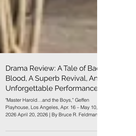
Drama Review: A Tale of Bad
Blood, A Superb Revival, An
Unforgettable Performance
"Master Harold…and the Boys,” Geffen
Playhouse, Los Angeles, Apr. 16 – May 10,
2026 April 20, 2026 | By Bruce R. Feldman
In Brief: John Kani’s monumental