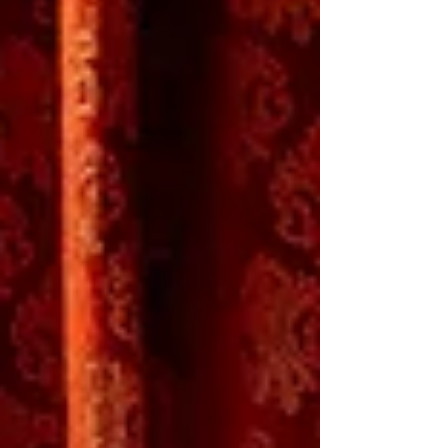
drama about sexual identity, family, and the
immersive fantasy world young Desi
concocts to cope with a vortex of adolescent
emotions. The ideas in Gabriel Rivas
Gómez’s text aren’t new, but the cast is
winning, and the production is first rate.
Mathias Brinda, Xol Gonzalez, Khalif J.
Gillett in Level Up (Photo: Jenny Graham) In
Level Up , two b