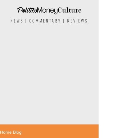
NEWS | COMMENTARY | REVIEWS
Home Blog