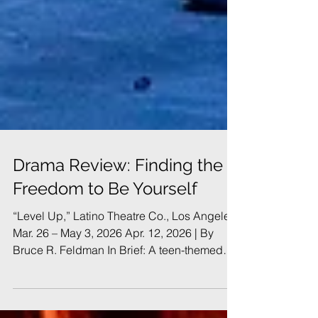
Drama Review: Finding the
Freedom to Be Yourself
“Level Up,” Latino Theatre Co., Los Angeles,
Mar. 26 – May 3, 2026 Apr. 12, 2026 | By
Bruce R. Feldman In Brief: A teen-themed