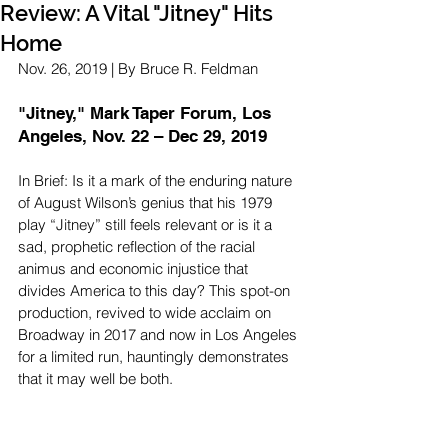
Review: A Vital "Jitney" Hits
Home
Nov. 26, 2019 | By Bruce R. Feldman
"Jitney," Mark Taper Forum, Los 
Angeles, Nov. 22 – Dec 29, 2019
In Brief: Is it a mark of the enduring nature 
of August Wilson’s genius that his 1979 
play “Jitney” still feels relevant or is it a 
sad, prophetic reflection of the racial 
animus and economic injustice that 
divides America to this day? This spot-on 
production, revived to wide acclaim on 
Broadway in 2017 and now in Los Angeles 
for a limited run, hauntingly demonstrates 
that it may well be both.