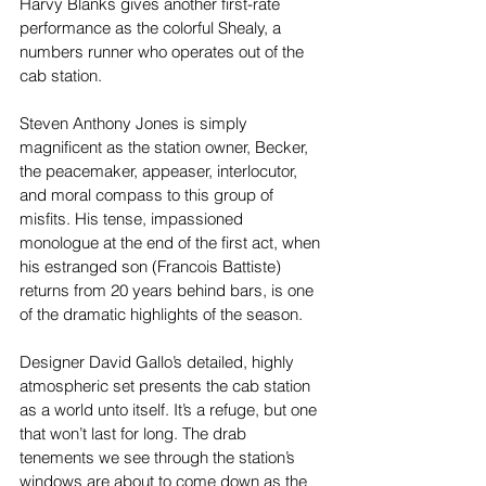
Harvy Blanks gives another first-rate 
performance as the colorful Shealy, a 
numbers runner who operates out of the 
cab station.
Steven Anthony Jones is simply 
magnificent as the station owner, Becker, 
the peacemaker, appeaser, interlocutor, 
and moral compass to this group of 
misfits. His tense, impassioned 
monologue at the end of the first act, when 
his estranged son (Francois Battiste) 
returns from 20 years behind bars, is one 
of the dramatic highlights of the season.
Designer David Gallo’s detailed, highly 
atmospheric set presents the cab station 
as a world unto itself. It’s a refuge, but one 
that won’t last for long. The drab 
tenements we see through the station’s 
windows are about to come down as the 