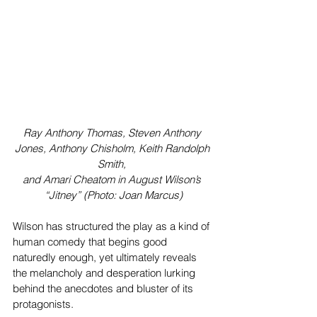
Ray Anthony Thomas, Steven Anthony 
Jones, Anthony Chisholm, Keith Randolph 
Smith, 
and Amari Cheatom in August Wilson’s 
“Jitney” (Photo: Joan Marcus)
Wilson has structured the play as a kind of 
human comedy that begins good 
naturedly enough, yet ultimately reveals 
the melancholy and desperation lurking 
behind the anecdotes and bluster of its 
protagonists.