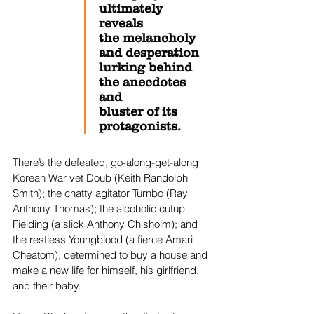
ultimately 
reveals 
the melancholy 
and desperation 
lurking behind 
the anecdotes 
and 
bluster of its 
protagonists.
There’s the defeated, go-along-get-along 
Korean War vet Doub (Keith Randolph 
Smith); the chatty agitator Turnbo (Ray 
Anthony Thomas); the alcoholic cutup 
Fielding (a slick Anthony Chisholm); and 
the restless Youngblood (a fierce Amari 
Cheatom), determined to buy a house and 
make a new life for himself, his girlfriend, 
and their baby. 