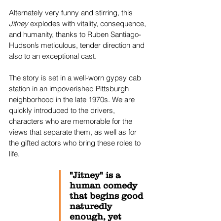
Alternately very funny and stirring, this 
Jitney
 explodes with vitality, consequence, 
and humanity, thanks to Ruben Santiago-
Hudson’s meticulous, tender direction and 
also to an exceptional cast.
The story is set in a well-worn gypsy cab 
station in an impoverished Pittsburgh 
neighborhood in the late 1970s. We are 
quickly introduced to the drivers, 
characters who are memorable for the 
views that separate them, as well as for 
the gifted actors who bring these roles to 
life.
"Jitney" is a 
human comedy 
that begins good 
naturedly 
enough, yet 