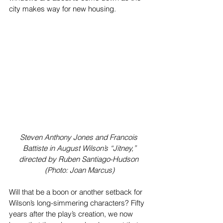
city makes way for new housing.
Steven Anthony Jones and Francois 
Battiste in August Wilson’s “Jitney,”
directed by Ruben Santiago-Hudson 
(Photo: Joan Marcus)
Will that be a boon or another setback for 
Wilson’s long-simmering characters? Fifty 
years after the play’s creation, we now 