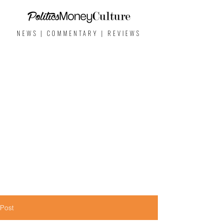
NEWS | COMMENTARY | REVIEWS
Post