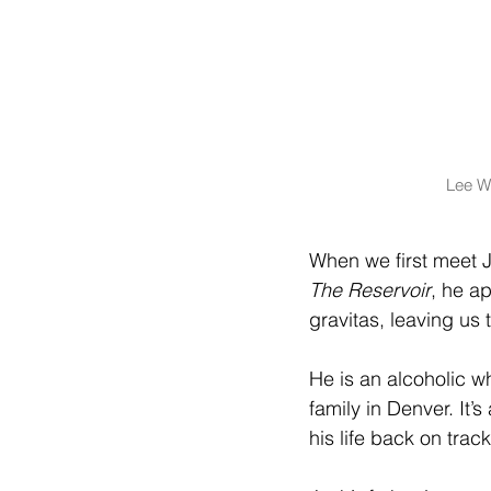
Lee Wi
When we first meet J
The Reservoir
, he a
gravitas, leaving us 
He is an alcoholic 
family in Denver. It
his life back on track