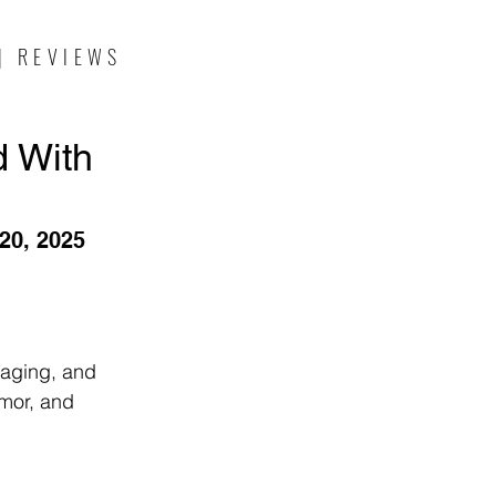
| REVIEWS
d With
20, 2025
 aging, and 
umor, and 