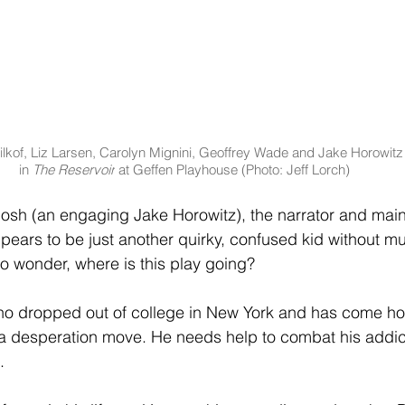
lkof, Liz Larsen, Carolyn Mignini, Geoffrey Wade and Jake Horowitz
in 
The Reservoir
 at Geffen Playhouse (Photo: Jeff Lorch)
osh (an engaging Jake Horowitz), the narrator and main
ppears to be just another quirky, confused kid without m
to wonder, where is this play going?
who dropped out of college in New York and has come ho
’s a desperation move. He needs help to combat his addic
.