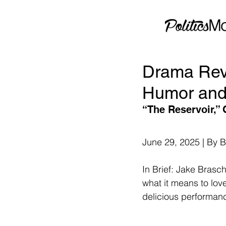
Drama Rev
Humor and
“The Reservoir,” 
June 29, 2025 | By 
In Brief: Jake Brasch
what it means to lov
delicious performance