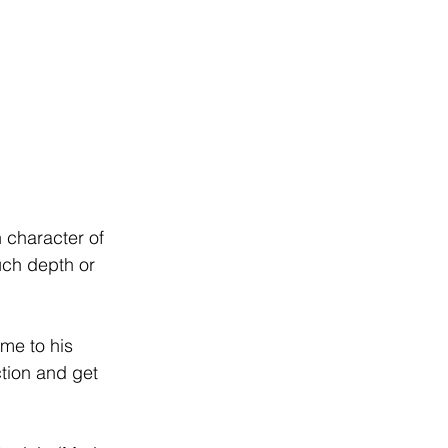
 
 character of 
uch depth or 
me to his 
tion and get 