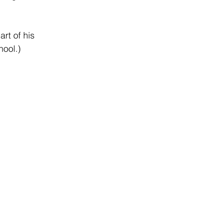
rt of his 
hool.)