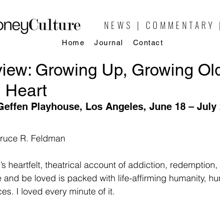
NEWS | COMMENTARY 
Home
Journal
Contact
iew: Growing Up, Growing Ol
 Heart
Geffen Playhouse, Los Angeles, June 18 – July 
Bruce R. Feldman
’s heartfelt, theatrical account of addiction, redemption,
e and be loved is packed with life-affirming humanity, h
s. I loved every minute of it.