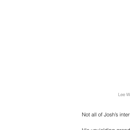
Lee Wi
Not all of Josh’s int