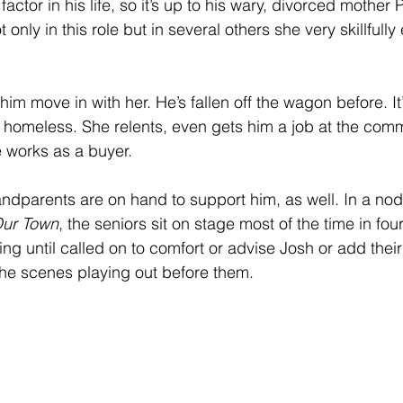
 factor in his life, so it’s up to his wary, divorced mother 
only in this role but in several others she very skillfully
t him move in with her. He’s fallen off the wagon before. It’
m homeless. She relents, even gets him a job at the com
 works as a buyer.
andparents are on hand to support him, as well. In a nod 
ur Town
, the seniors sit on stage most of the time in four
ng until called on to comfort or advise Josh or add their
he scenes playing out before them.