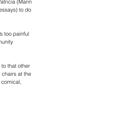
Patricia (Marin 
 essays) to do 
s too painful 
munity 
to that other 
 chairs at the 
 comical, 