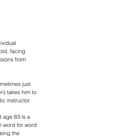
ividual 
ld, facing 
essons from 
metimes just 
) takes him to 
c instructor.
 age 83 is a 
l word for word 
eing the 