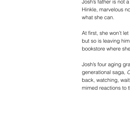
Josh’s father is not a
Hinkle, marvelous not 
what she can.
At first, she won’t le
but so is leaving hi
bookstore where she
Josh’s four aging gr
generational saga, 
O
back, watching, waiti
mimed reactions to t