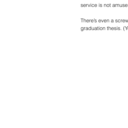
service is not amuse
There’s even a screw
graduation thesis. (Y