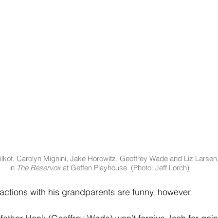
lkof, Carolyn Mignini, Jake Horowitz, Geoffrey Wade and Liz Larsen
in 
The Reservoir
 at Geffen Playhouse. (Photo: Jeff Lorch)
eractions with his grandparents are funny, however.