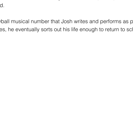
d.
ball musical number that Josh writes and performs as pa
es, he eventually sorts out his life enough to return to sc