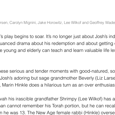
arsen, Carolyn Mignini, Jake Horowitz, Lee Wilkof and Geoffrey Wade
s play begins to soar. It’s no longer just about Josh’s ind
 nuanced drama about his redemption and about getting o
he young and elderly can teach and learn valuable life l
these serious and tender moments with good-natured, so
osh’s adoring but sage grandmother Beverly (Liz Larsen
 Marin Hinkle does a hilarious turn as an over enthusiasti
ah his irascible grandfather Shrimpy (Lee Wilkof) has at
an cannot remember his Torah portion, but he can recal
n he was 13. The New Age female rabbi (Hinkle) overse