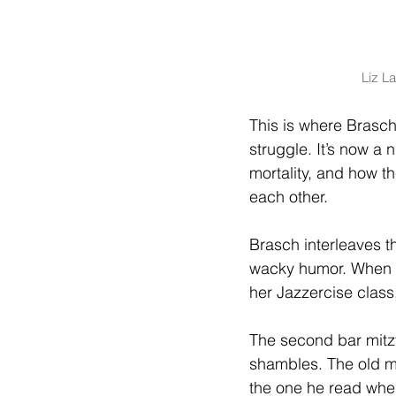
Liz L
This is where Brasch’
struggle. It’s now a
mortality, and how t
each other.
Brasch interleaves 
wacky humor. When J
her Jazzercise class,
The second bar mitzv
shambles. The old m
the one he read whe