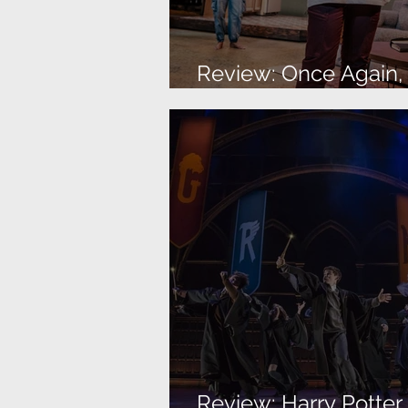
Review: Once Again, I
About The Family
Review: Harry Potte