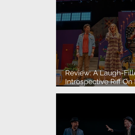
Review: A Laugh-Fill
Introspective Riff On
American Identity