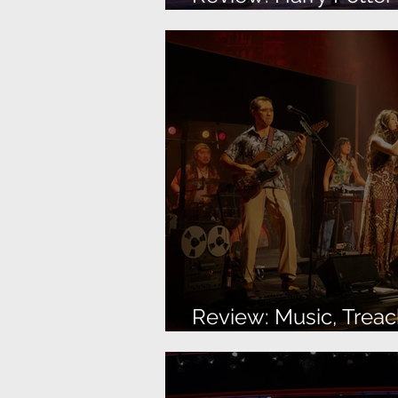
Up
Review: Music, Treac
More Music