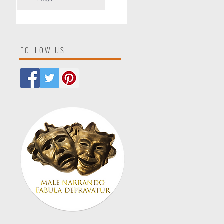
FOLLOW US