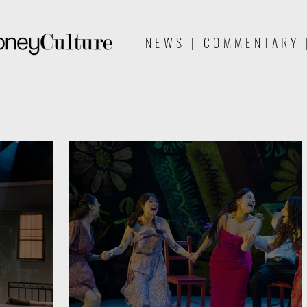
NEWS | COMMENTARY 