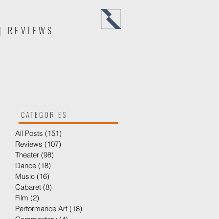
Menu
| REVIEWS
CATEGORIES
All Posts
(151)
151 posts
Reviews
(107)
107 posts
Theater
(98)
98 posts
Dance
(18)
18 posts
Music
(16)
16 posts
Cabaret
(8)
8 posts
Film
(2)
2 posts
Performance Art
(18)
18 posts