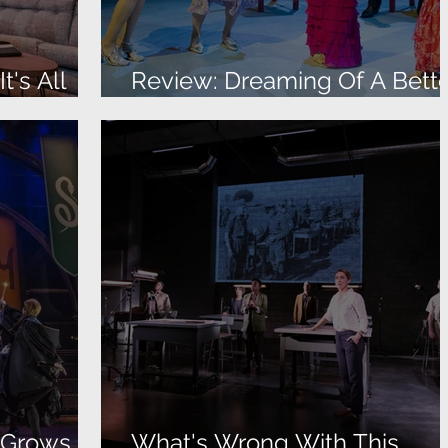
t's All
Review: Dreaming Of A Bett
Life
r Grows
What's Wrong With This