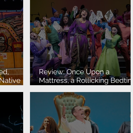
ed,
Review: Once Upon a
 Native
Mattress, a Rollicking Bedti
Story