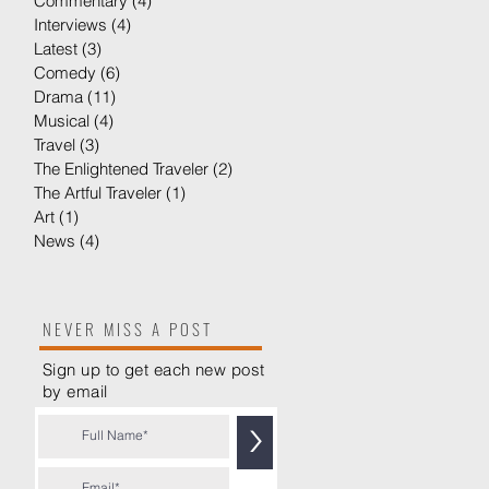
Commentary
(4)
4 posts
Interviews
(4)
4 posts
Latest
(3)
3 posts
Comedy
(6)
6 posts
er
Drama
(11)
11 posts
Musical
(4)
4 posts
Travel
(3)
3 posts
The Enlightened Traveler
(2)
2 posts
The Artful Traveler
(1)
1 post
Art
(1)
1 post
News
(4)
4 posts
NEVER MISS A POST
Sign up to get each new post
by
email
>