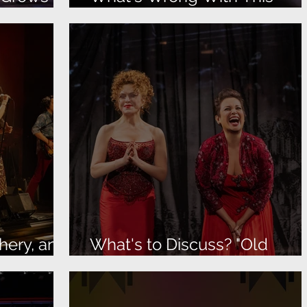
Picture?
hery, and
What's to Discuss? "Old
Friends" is Terrific!